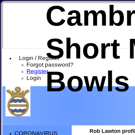
Cambr
Short 
Login / Register
Forgot password?
Bowls
Register
Login
Rob Lawton profi
CORONAVIRUS