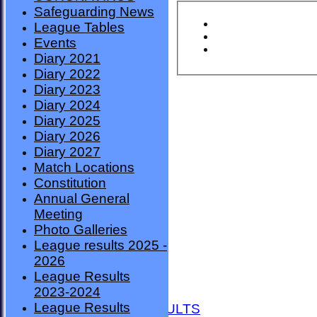
Safeguarding News
League Tables
Events
Diary 2021
Diary 2022
Diary 2023
Diary 2024
Diary 2025
Diary 2026
Diary 2027
Match Locations
Constitution
Annual General
Meeting
Photo Galleries
League results 2025 -
2026
League Results
HOME
2023-2024
NEWS
League Results
FIXTURES AND RESULTS