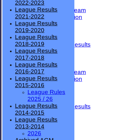
2022-2023
TEAMSHEETS
League Results
County Premier Team
2021-2022
ESMBA Competition
League Results
Ladies Team
2019-2020
Seniors
League Results
Division One
2018-2019
Overall League Results
League Results
Division Two
2017-2018
All teams
League Results
TEAMS
2016-2017
County Premier Team
League Results
ESMBA Competition
2015-2016
Ladies Team
League Rules
Seniors
2025 / 26
Division One
League Results
Overall League Results
2014-2015
Division Two
League Results
FORUM
2013-2014
AVAILABILITY
2026
CONTACT