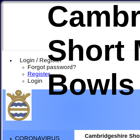
Cambr
Short 
Login / Register
Forgot password?
Bowls
Register
Login
Cambridgeshire Sho
CORONAVIRUS