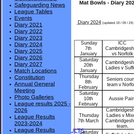
Mat Bowls - Diary 20
Safeguarding News
League Tables
Events
Diary 2024
(updated 18 / 09 / 24)
Diary 2021
Diary 2022
Diary 2023
Sunday
ICC
Diary 2024
7th
Cambridgesh
Diary 2025
January
vs Norfolk
Diary 2026
Saturday
Cambridgesh
Diary 2027
20th
Ladies v Suff
Match Locations
January
Thursday
Constitution
Seniors coun
8th
Annual General
team v Norfo
February
Meeting
Saturday
Photo Galleries
10th
Aussie Pair
League results 2025 -
February
2026
Cambridgesh
Thursday
Ladies v Mix
League Results
HOME
7th March
Cambridgesh
2023-2024
NEWS
team.
League Results
FIXTURES AND RESULTS
Saturday