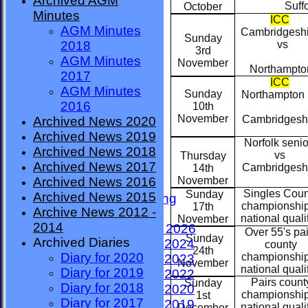
Archived AGM
CORONAVIRUS
Suffol
October
Minutes
Safeguarding News
ICC
AGM Minutes
League Tables
Cambridgesh
Sunday
vs
2018
Events
3rd
AGM Minutes
Diary 2021
November
Northampto
2017
Diary 2022
ICC
AGM Minutes
Diary 2023
Sunday
Northampton
2016
10th
Diary 2024
November
Cambridgesh
Archived News 2020
Diary 2025
Archived News 2019
Diary 2026
Norfolk senio
Archived News 2018
Diary 2027
vs
Thursday
Archived News 2017
Match Locations
Cambridgesh
14th
November
Archived News 2016
Constitution
Singles Coun
Sunday
Archived News 2015
Annual General Meeting
championshi
17th
Archive News 2012 -
Photo Galleries
national qualif
November
2014
League results 2025 - 2026
Over 55's pai
Sunday
Archived Diaries
League Results 2023-2024
county
24th
Diary for 2020
championshi
League Results 2022-2023
November
national qualif
Diary for 2019
League Results 2021-2022
Pairs count
Sunday
Diary for 2018
League Results 2019-2020
championshi
1st
Diary for 2017
League Results 2018-2019
national qualif
December