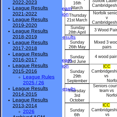
Suffolk Ladie
2022-2023
TEAMSHEETS
16th
Cambridgesh
League Results
March
County Premier Team
Norfolk seni
2021-2022
ESMBA Competition
Thursday
v
League Results
Ladies Team
21st March
Cambridgesh
2019-2020
Seniors
Sunday
3 Wood Pai
League Results
Division One
28th April
2018-2019
Overall League Results
League Results
Sunday
Mixed 3 wo
Division Two
26th May
pairs
2017-2018
All teams
League Results
TEAMS
4 wood pair
Sunday
2016-2017
County Premier Team
23rd June
League Results
ESMBA Competition
ICC
2015-2016
Cambridgesh
Ladies Team
Sunday
vs
29th
League Rules
Seniors
Norfol
September
2025 / 26
Division One
Seniors coun
League Results
Overall League Results
team vs
Thursday
2014-2015
Division Two
Norfol
3rd
League Results
FORUM
October
ICC
2013-2014
AVAILABILITY
Cambridgesh
Sunday
2026
CONTACT
vs
6th