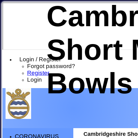
Cambr
Short 
Login / Register
Forgot password?
Bowls
Register
Login
Cambridgeshire Sho
CORONAVIRUS