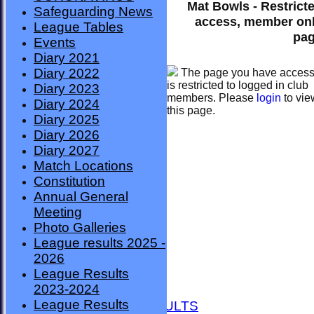
Mat Bowls - Restrict
Safeguarding News
access, member on
League Tables
pa
Events
Diary 2021
Diary 2022
The page you have acces
is restricted to logged in club
Diary 2023
members. Please
login
to vie
Diary 2024
this page.
Diary 2025
Diary 2026
Diary 2027
Match Locations
Constitution
Annual General
Meeting
Photo Galleries
League results 2025 -
2026
League Results
HOME
2023-2024
NEWS
League Results
FIXTURES AND RESULTS