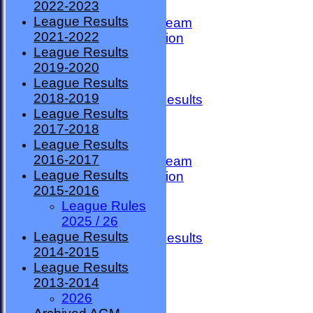
2022-2023
TEAMSHEETS
League Results
County Premier Team
2021-2022
ESMBA Competition
League Results
Ladies Team
2019-2020
Seniors
League Results
Division One
2018-2019
Overall League Results
League Results
Division Two
2017-2018
All teams
League Results
TEAMS
2016-2017
County Premier Team
League Results
ESMBA Competition
2015-2016
Ladies Team
League Rules
Seniors
2025 / 26
Division One
League Results
Overall League Results
2014-2015
Division Two
League Results
FORUM
2013-2014
AVAILABILITY
2026
CONTACT