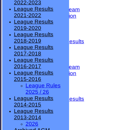
2022-2023
TEAMSHEETS
League Results
County Premier Team
2021-2022
ESMBA Competition
League Results
Ladies Team
2019-2020
Seniors
League Results
Division One
2018-2019
Overall League Results
League Results
Division Two
2017-2018
All teams
League Results
TEAMS
2016-2017
County Premier Team
League Results
ESMBA Competition
2015-2016
Ladies Team
League Rules
Seniors
2025 / 26
Division One
League Results
Overall League Results
2014-2015
Division Two
League Results
FORUM
2013-2014
AVAILABILITY
2026
CONTACT