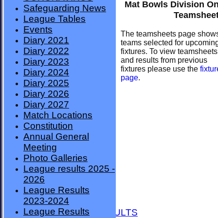
Mat Bowls Division O
Safeguarding News
Teamshee
League Tables
Events
The teamsheets page show
Diary 2021
teams selected for upcomin
Diary 2022
fixtures. To view teamsheets
and results from previous
Diary 2023
fixtures please use the
fixtu
Diary 2024
page
.
Diary 2025
Diary 2026
Diary 2027
Match Locations
Constitution
Annual General
Meeting
Photo Galleries
League results 2025 -
2026
League Results
HOME
2023-2024
NEWS
League Results
FIXTURES AND RESULTS