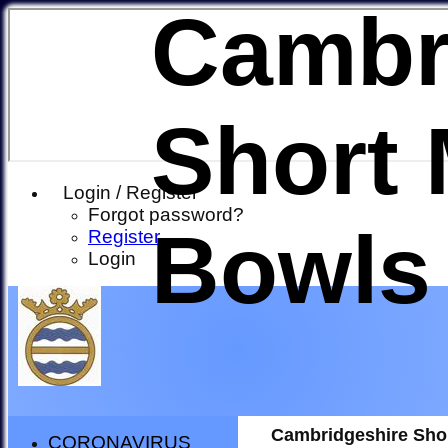
Cambr
Short 
Login / Register
Forgot password?
Bowls
Register
Login
Cambridgeshire Sho
CORONAVIRUS