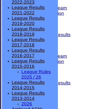
2022-2023
TEAMSHEETS
League Results
County Premier Team
2021-2022
ESMBA Competition
League Results
Ladies Team
2019-2020
Seniors
League Results
Division One
2018-2019
Overall League Results
League Results
Division Two
2017-2018
All teams
League Results
TEAMS
2016-2017
County Premier Team
League Results
ESMBA Competition
2015-2016
Ladies Team
League Rules
Seniors
2025 / 26
Division One
League Results
Overall League Results
2014-2015
Division Two
League Results
FORUM
2013-2014
AVAILABILITY
2026
CONTACT