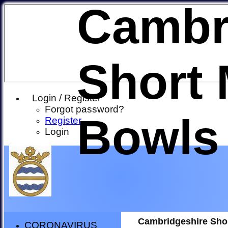
Cambr
Short 
Login / Register
Forgot password?
Bowls
Register
Login
Cambridgeshire Sho
CORONAVIRUS