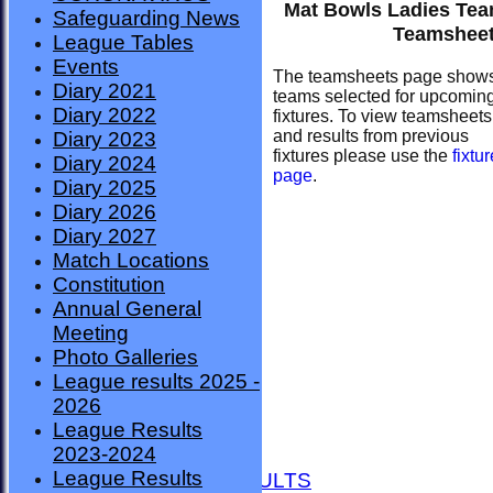
Mat Bowls Ladies Te
Safeguarding News
Teamshee
League Tables
Events
The teamsheets page show
Diary 2021
teams selected for upcomin
Diary 2022
fixtures. To view teamsheets
and results from previous
Diary 2023
fixtures please use the
fixtu
Diary 2024
page
.
Diary 2025
Diary 2026
Diary 2027
Match Locations
Constitution
Annual General
Meeting
Photo Galleries
League results 2025 -
2026
League Results
HOME
2023-2024
NEWS
League Results
FIXTURES AND RESULTS