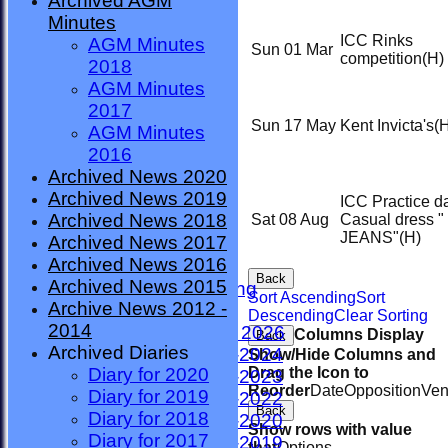
Archived AGM
CORONAVIRUS
Minutes
Safeguarding News
ICC Rinks
AGM Minutes
League Tables
Sun 01 Mar
competition
(H)
2018
Events
AGM Minutes
Diary 2021
2017
Diary 2022
Sun 17 May
Kent Invicta's
(
AGM Minutes
Diary 2023
2016
Diary 2024
Archived News 2020
Diary 2025
Archived News 2019
Diary 2026
ICC Practice d
Archived News 2018
Sat 08 Aug
Casual dress 
Diary 2027
JEANS"
(H)
Archived News 2017
Match Locations
Archived News 2016
Constitution
Back
Archived News 2015
Annual General Meeting
Sort Ascending
Sort
Archive News 2012 -
Photo Galleries
Descending
Clear Sorting
2014
League results 2025 - 2026
Columns Display
Back
Archived Diaries
League Results 2023-2024
Show/Hide Columns and
Diary for 2020
Drag the Icon to
League Results 2022-2023
Reorder
Date
Opposition
Ve
Diary for 2019
League Results 2021-2022
Back
Diary for 2018
League Results 2019-2020
Show rows with value
Diary for 2017
League Results 2018-2019
that
Options