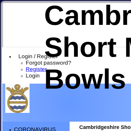
Cambr
Short 
Login / Register
Forgot password?
Bowls
Register
Login
Cambridgeshire Sho
CORONAVIRUS