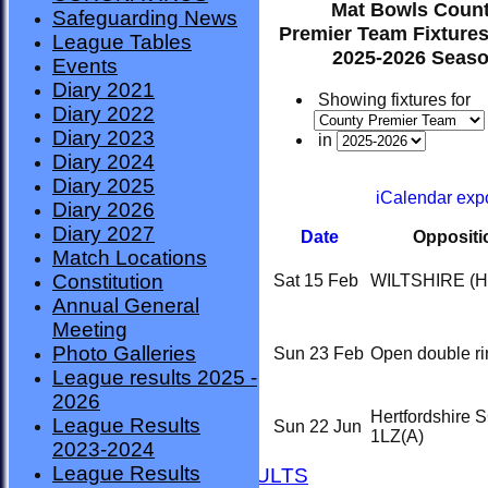
Mat Bowls Coun
Safeguarding News
Premier Team Fixtures
League Tables
2025-2026 Seas
Events
Diary 2021
Showing fixtures for
Diary 2022
Diary 2023
in
Diary 2024
Diary 2025
iCalendar exp
Diary 2026
Diary 2027
Date
Oppositi
Match Locations
Constitution
Sat 15 Feb
WILTSHIRE
(H
Annual General
Meeting
Photo Galleries
Sun 23 Feb
Open double ri
League results 2025 -
2026
Hertfordshire 
League Results
HOME
Sun 22 Jun
1LZ
(A)
2023-2024
NEWS
League Results
FIXTURES AND RESULTS