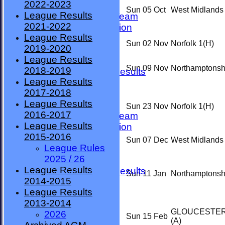
2022-2023
TEAMSHEETS
Sun 05 Oct
West Midlands
League Results
County Premier Team
2021-2022
ESMBA Competition
League Results
Ladies Team
Sun 02 Nov
Norfolk 1
(H)
2019-2020
Seniors
League Results
Division One
Sun 09 Nov
Northamptonsh
2018-2019
Overall League Results
League Results
Division Two
2017-2018
All teams
League Results
TEAMS
Sun 23 Nov
Norfolk 1
(H)
2016-2017
County Premier Team
League Results
ESMBA Competition
2015-2016
Ladies Team
Sun 07 Dec
West Midlands
League Rules
Seniors
2025 / 26
Division One
League Results
Overall League Results
Sun 11 Jan
Northamptonsh
2014-2015
Division Two
League Results
FORUM
2013-2014
AVAILABILITY
GLOUCESTER
2026
CONTACT
Sun 15 Feb
(A)