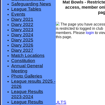
Mat Bowls - Restrict
Safeguarding News
access, member on
League Tables
pa
Events
Diary 2021
Diary 2022
The page you have acces
is restricted to logged in club
Diary 2023
members. Please
login
to vie
Diary 2024
this page.
Diary 2025
Diary 2026
Diary 2027
Match Locations
Constitution
Annual General
Meeting
Photo Galleries
League results 2025 -
2026
League Results
HOME
2023-2024
NEWS
League Results
FIXTURES AND RESULTS