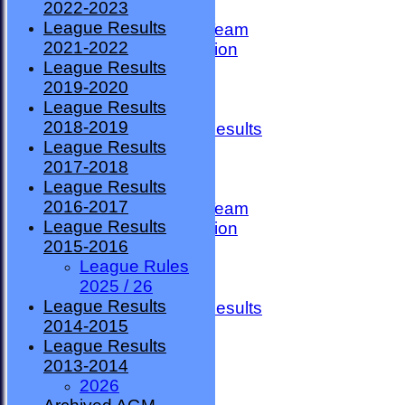
2022-2023
TEAMSHEETS
League Results
County Premier Team
2021-2022
ESMBA Competition
League Results
Ladies Team
2019-2020
Seniors
League Results
Division One
2018-2019
Overall League Results
League Results
Division Two
2017-2018
All teams
League Results
TEAMS
2016-2017
County Premier Team
League Results
ESMBA Competition
2015-2016
Ladies Team
League Rules
Seniors
2025 / 26
Division One
League Results
Overall League Results
2014-2015
Division Two
League Results
FORUM
2013-2014
AVAILABILITY
2026
CONTACT