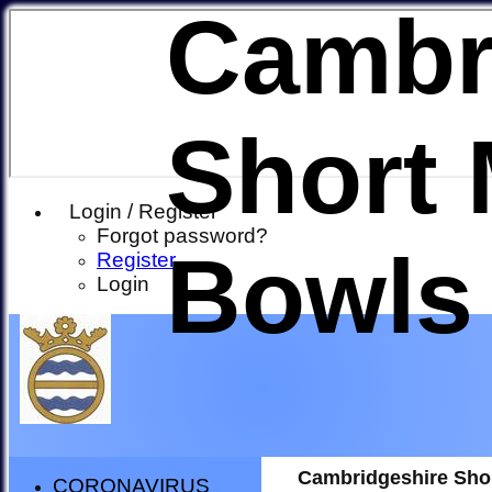
Cambr
Short 
Login / Register
Forgot password?
Bowls
Register
Login
Cambridgeshire Sho
CORONAVIRUS